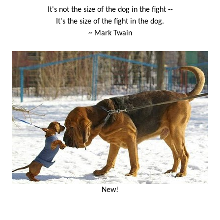
It's not the size of the dog in the fight --
It's the size of the fight in the dog.
~ Mark Twain
New!